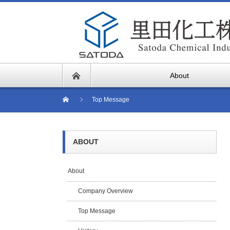
About
Top Message
ABOUT
About
Company Overview
Top Message