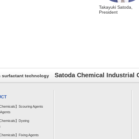
Takayuki Satoda,
President
Satoda Chemical Industrial C
h surfactant technology
UCT
 Chemicals】Scouring Agents
 Agents
 Chemicals】Dyeing
s
 Chemicals】Fixing Agents