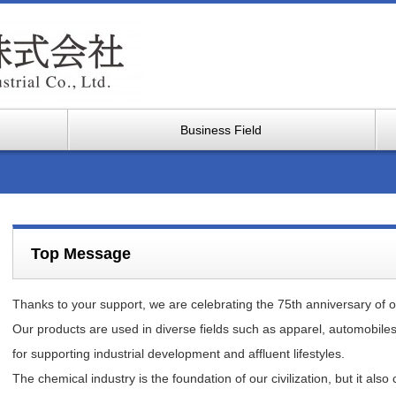
Business Field
Top Message
Thanks to your support, we are celebrating the 75th anniversary of o
Our products are used in diverse fields such as apparel, automobiles
for supporting industrial development and affluent lifestyles.
The chemical industry is the foundation of our civilization, but it al