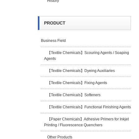
History
PRODUCT
Business Field
【Textile Chemicals】Scouring Agents / Soaping
Agents
【Textile Chemicals】Dyeing Auxiliaries
【Textile Chemicals】Fixing Agents
【Textile Chemicals】Softeners
【Textile Chemicals】Functional Finishing Agents
【Paper Chemicals】Adhesive Primers for Inkjet
Printing / Fluorescence Quenchers
Other Products