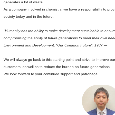
generates a lot of waste.
As a company involved in chemistry, we have a responsibility to provid
society today and in the future.
“Humanity has the ability to make development sustainable to ensure 
compromising the ability of future generations to meet their own n
Environment and Development, “Our Common Future”, 1987 ―
We will always go back to this starting point and strive to improve ou
customers, as well as to reduce the burden on future generations.
We look forward to your continued support and patronage.