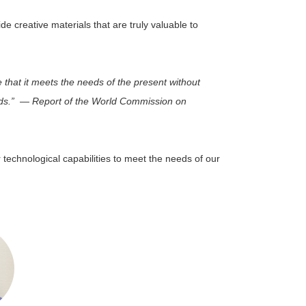
e creative materials that are truly valuable to
that it meets the needs of the present without
eeds.” ― Report of the World Commission on
r technological capabilities to meet the needs of our