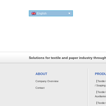
English
Solutions for textile and paper industry throug
ABOUT
PROD
Company Overview
【Textile
/ Soaping
Contact
【Textile
Auxiliarie
【Textile