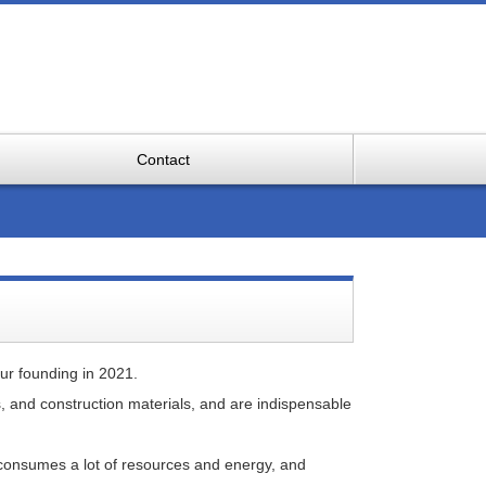
Contact
ur founding in 2021.
, and construction materials, and are indispensable
so consumes a lot of resources and energy, and