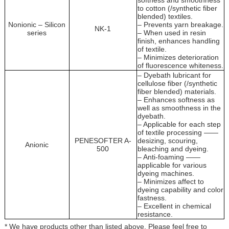
softness and smoothness
to cotton (/synthetic fiber
blended) textiles.
Nonionic – Silicon
– Prevents yarn breakage.
NK-1
series
– When used in resin
finish, enhances handling
of textile.
– Minimizes deterioration
of fluorescence whiteness.
– Dyebath lubricant for
cellulose fiber (/synthetic
fiber blended) materials.
– Enhances softness as
well as smoothness in the
dyebath.
– Applicable for each step
of textile processing ——
PENESOFTER A-
desizing, scouring,
Anionic
500
bleaching and dyeing.
– Anti-foaming ——
applicable for various
dyeing machines.
– Minimizes affect to
dyeing capability and color
fastness.
– Excellent in chemical
resistance.
* We have products other than listed above. Please feel free to