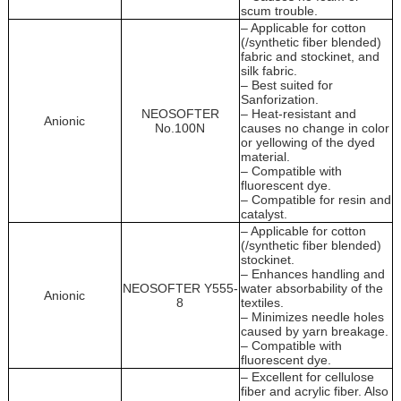
scum trouble.
– Applicable for cotton
(/synthetic fiber blended)
fabric and stockinet, and
silk fabric.
– Best suited for
Sanforization.
NEOSOFTER
– Heat-resistant and
Anionic
No.100N
causes no change in color
or yellowing of the dyed
material.
– Compatible with
fluorescent dye.
– Compatible for resin and
catalyst.
– Applicable for cotton
(/synthetic fiber blended)
stockinet.
– Enhances handling and
NEOSOFTER Y555-
water absorbability of the
Anionic
8
textiles.
– Minimizes needle holes
caused by yarn breakage.
– Compatible with
fluorescent dye.
– Excellent for cellulose
fiber and acrylic fiber. Also