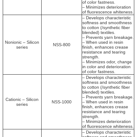
of color fastness.
– Minimizes deterioration
of fluorescence whiteness.
– Develops characteristic
softness and smoothness
to cotton (/synthetic fiber
blended) textiles.
– Prevents yarn breakage.
Nonionic – Silicon
– When used in resin
NSS-800
series
finish, enhances crease
resistance and tearing
strength.
– Minimizes odor, change
in color and deterioration
of color fastness.
– Develops characteristic
softness and smoothness
to cotton (/synthetic fiber
blended) textiles.
– Prevents yarn breakage.
Cationic – Silicon
NSS-1000
– When used in resin
series
finish, enhances crease
resistance and tearing
strength.
– Minimizes deterioration
of fluorescence whiteness.
– Develops characteristic