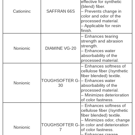
effective for synthetic
(blend) fiber.
Cationinc
SAFFRAN 66S
– Prevents change in
color and odor of the
processed material.
– Applicable for resin
finish.
– Enhances tearing
strength and abrasion
strength.
Nonionic
DIAMINE VG-20
– Enhances water
absorbability of the
processed material.
– Enhances softness of
cellulose fiber (/synthetic
fiber blended) textile.
TOUGHSOFTER G-
– Enhances water
Nonionic
30
absorbability of the
processed material.
– Minimizes deterioration
of color fastness.
– Enhances softness of
cellulose fiber (/synthetic
fiber blended) textile.
– Minimizes odor, change
TOUGHSOFTER G-
in color and deterioration
Nonionic
7
of color fastness.
– Enhances crease