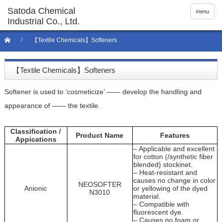
menu
【Textile Chemicals】Softeners
【Textile Chemicals】Softeners
Softener is used to ‘cosmeticize’ —— develop the handling and
appearance of —— the textile.
Classification /
Product Name
Features
Appications
– Applicable and excellent
for cotton (/synthetic fiber
blended) stockinet.
– Heat-resistant and
causes no change in color
NEOSOFTER
Anionic
or yellowing of the dyed
N3010
material.
– Compatible with
fluorescent dye.
– Causes no foam or