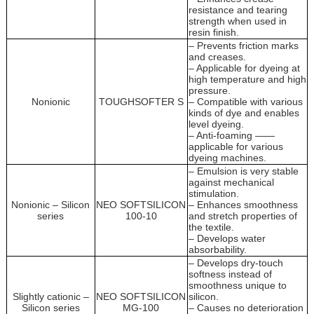
resistance and tearing
strength when used in
resin finish.
– Prevents friction marks
and creases.
– Applicable for dyeing at
high temperature and high
pressure.
Nonionic
TOUGHSOFTER S
– Compatible with various
kinds of dye and enables
level dyeing.
– Anti-foaming ——
applicable for various
dyeing machines.
– Emulsion is very stable
against mechanical
stimulation.
Nonionic – Silicon
NEO SOFTSILICON
– Enhances smoothness
series
100-10
and stretch properties of
the textile.
– Develops water
absorbability.
– Develops dry-touch
softness instead of
smoothness unique to
Slightly cationic –
NEO SOFTSILICON
silicon.
Silicon series
MG-100
– Causes no deterioration